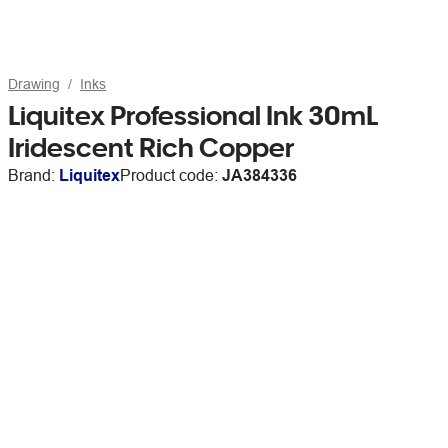
Drawing
Inks
Liquitex Professional Ink 30mL
Iridescent Rich Copper
Brand:
Liquitex
Product code:
JA384336