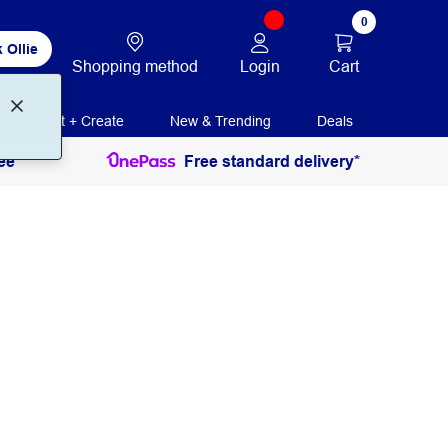
0
 Ollie
Login
Cart
Shopping method
Print + Create
New & Trending
Deals
ee
Free standard delivery*