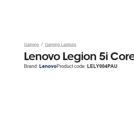
Gaming
Gaming Laptops
Lenovo Legion 5i Co
Brand:
Lenovo
Product code:
LELY004PAU