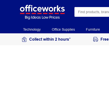
Technology
Office Supplies
Furniture
Collect within 2 hours*
Free