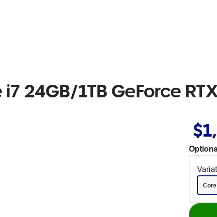
re i7 24GB/1TB GeForce R
$1
Options
Varia
Core