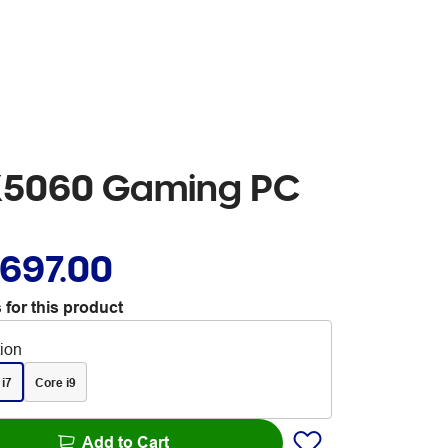
TX5060 Gaming PC
,697.00
 for this product
tion
 i7
Core i9
Add to Cart