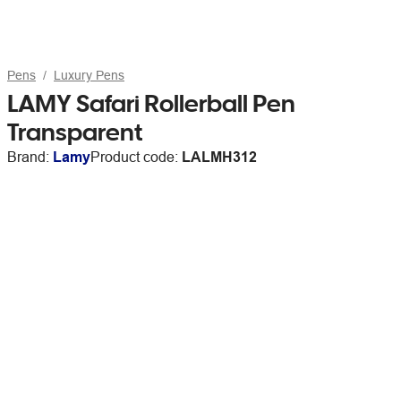
Pens
Luxury Pens
LAMY Safari Rollerball Pen
Transparent
Brand:
Lamy
Product code:
LALMH312