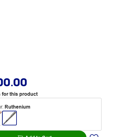
00.00
 for this product
r
:
Ruthenium