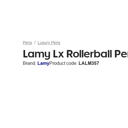
Pens
Luxury Pens
Lamy Lx Rollerball P
Brand:
Lamy
Product code:
LALM357