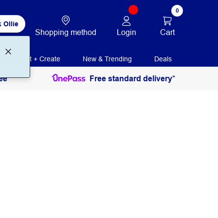
0
 Ollie
Login
Cart
Shopping method
Print + Create
New & Trending
Deals
ee
Free standard delivery*