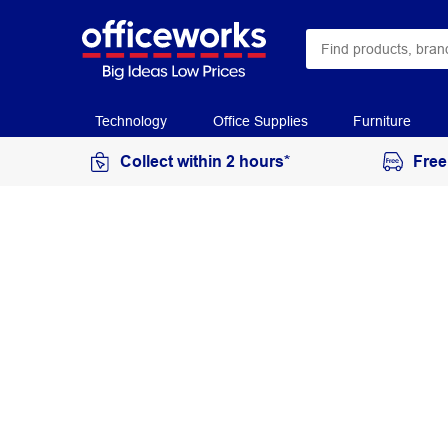
Technology
Office Supplies
Furniture
Collect within 2 hours*
Free