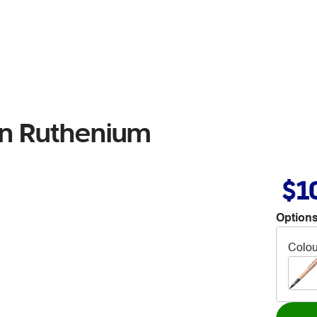
en Ruthenium
$1
Options
Colou