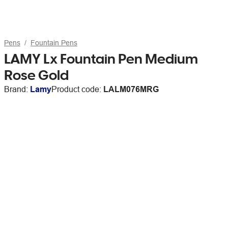
Pens
Fountain Pens
LAMY Lx Fountain Pen Medium
Rose Gold
Brand:
Lamy
Product code:
LALM076MRG