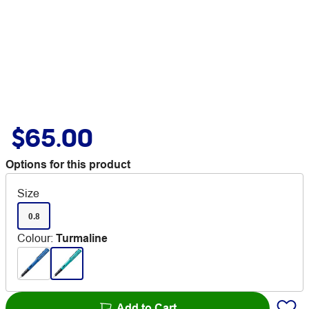
$65.00
Options for this product
Size
0.8
Colour
:
Turmaline
Add to Cart