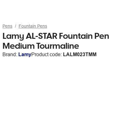
Pens
Fountain Pens
Lamy AL-STAR Fountain Pen
Medium Tourmaline
Brand:
Lamy
Product code:
LALM023TMM