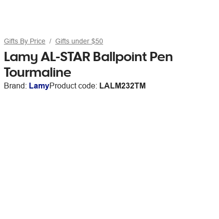
Gifts By Price
Gifts under $50
Lamy AL-STAR Ballpoint Pen
Tourmaline
Brand:
Lamy
Product code:
LALM232TM