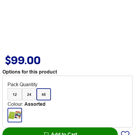
$99.00
Options for this product
Pack Quantity
12
24
48
Colour
:
Assorted
Add to Cart