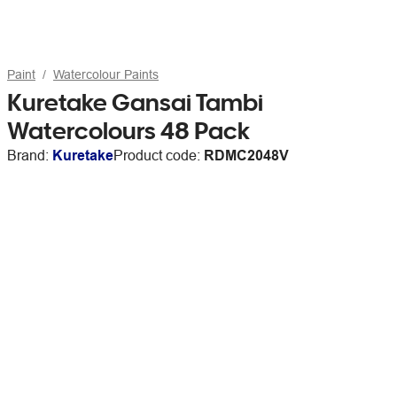
Paint
Watercolour Paints
Kuretake Gansai Tambi
Watercolours 48 Pack
Brand:
Kuretake
Product code:
RDMC2048V