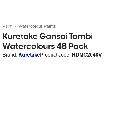
Paint
Watercolour Paints
Kuretake Gansai Tambi
Watercolours 48 Pack
Brand:
Kuretake
Product code:
RDMC2048V