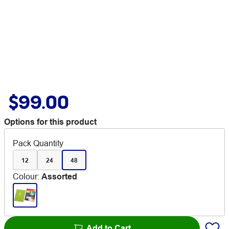
$99.00
Options for this product
Pack Quantity
12
24
48
Colour
:
Assorted
Add to Cart