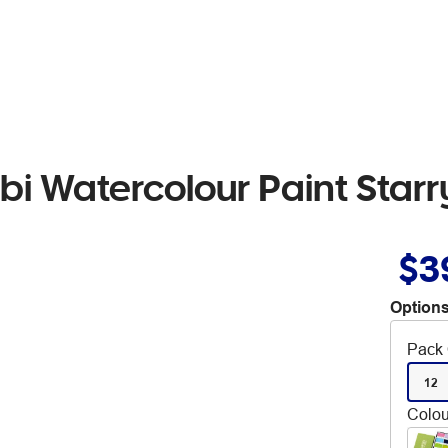
i Watercolour Paint Starr
$3
Options
Pack 
12
Colou