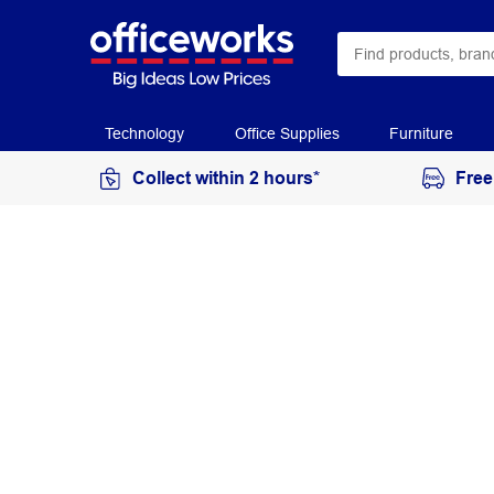
Technology
Office Supplies
Furniture
Collect within 2 hours*
Free