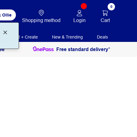
0
 Ollie
Login
Cart
Shopping method
Print + Create
New & Trending
Deals
ee
Free standard delivery*