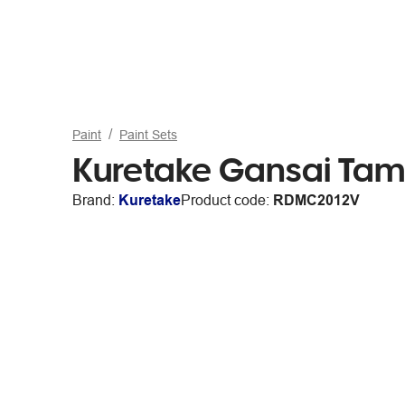
Paint
Paint Sets
Kuretake Gansai Tamb
Brand:
Kuretake
Product code:
RDMC2012V