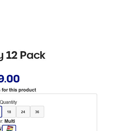
y 12 Pack
9.00
 for this product
Quantity
18
24
36
r
:
Multi