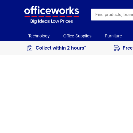
Technology
Office Supplies
Furniture
Collect within 2 hours*
Free