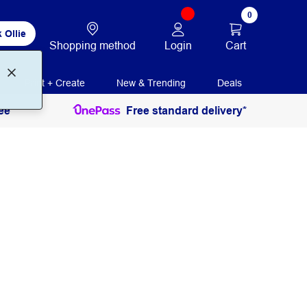
0
 Ollie
Login
Cart
Shopping method
Print + Create
New & Trending
Deals
ee
Free standard delivery*