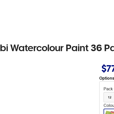
bi Watercolour Paint 36 P
$7
Options
Pack 
12
Colou