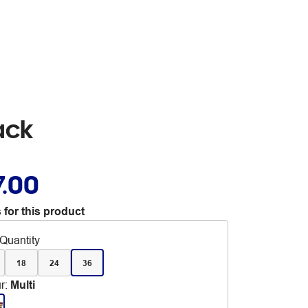
ack
7.00
 for this product
Quantity
18
24
36
r
:
Multi