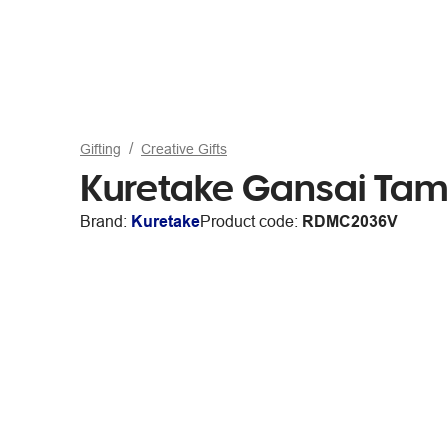
Gifting
Creative Gifts
Kuretake Gansai Tam
Brand:
Kuretake
Product code:
RDMC2036V