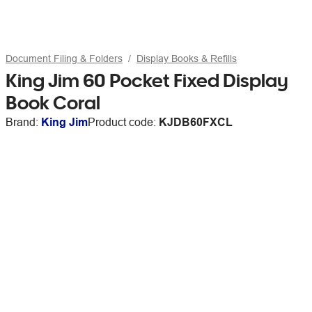
Document Filing & Folders
Display Books & Refills
King Jim 60 Pocket Fixed Display
Book Coral
Brand:
King Jim
Product code:
KJDB60FXCL