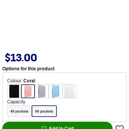
$13.00
Options for this product
Colour
:
Coral
Capacity
40 pockets
60 pockets
Add to Cart