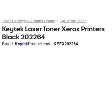
Toner Cartridges & Printer Drums
Fuji Xerox Toner
Keytek Laser Toner Xerox Printers
Black 202264
Brand:
Keytek
Product code:
KEFX202264