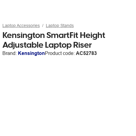
Laptop Accessories
Laptop Stands
Kensington SmartFit Height
Adjustable Laptop Riser
Brand:
Kensington
Product code:
AC52783