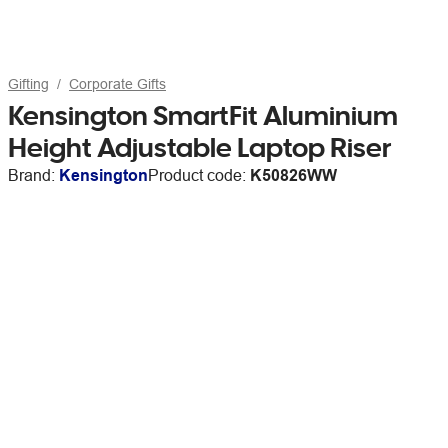
Gifting
Corporate Gifts
Kensington SmartFit Aluminium
Height Adjustable Laptop Riser
Brand:
Kensington
Product code:
K50826WW