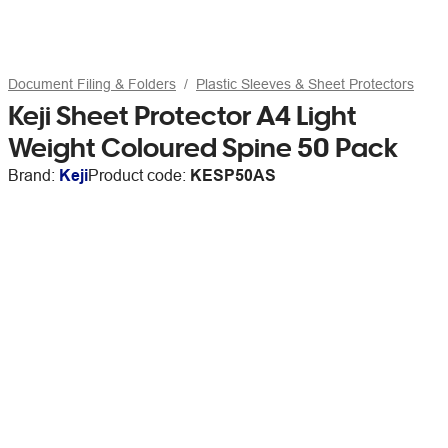
Document Filing & Folders
Plastic Sleeves & Sheet Protectors
Keji Sheet Protector A4 Light
Weight Coloured Spine 50 Pack
Brand:
Keji
Product code:
KESP50AS