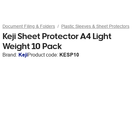
Document Filing & Folders
Plastic Sleeves & Sheet Protectors
Keji Sheet Protector A4 Light
Weight 10 Pack
Brand:
Keji
Product code:
KESP10