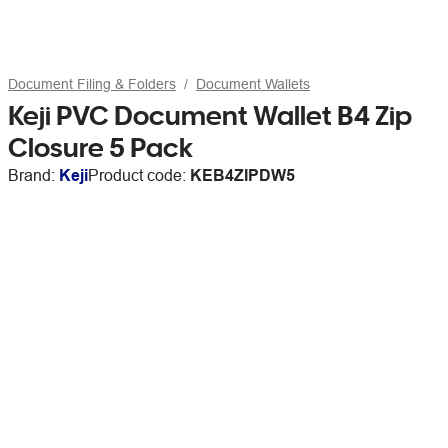
Document Filing & Folders
Document Wallets
Keji PVC Document Wallet B4 Zip
Closure 5 Pack
Brand:
Keji
Product code:
KEB4ZIPDW5