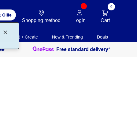
0
 Ollie
Login
Cart
Shopping method
Print + Create
New & Trending
Deals
ee
Free standard delivery*