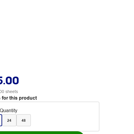
5.00
00 sheets
 for this product
Quantity
24
48