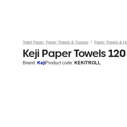
Toilet Paper, Paper Towels & Tissues
Paper Towels & H
Keji Paper Towels 12
Brand:
Keji
Product code:
KEKITROLL