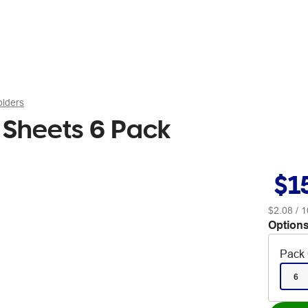
olders
0 Sheets 6 Pack
$1
$2.08
/ 1
Options
Pack 
6