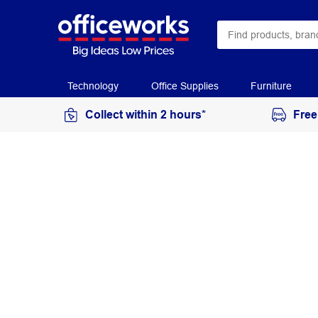
Technology
Office Supplies
Furniture
Collect within 2 hours*
Free