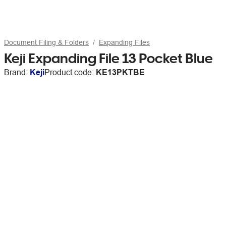
Document Filing & Folders
Expanding Files
Keji Expanding File 13 Pocket Blue
Brand:
Keji
Product code:
KE13PKTBE