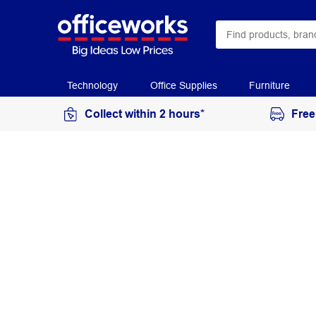
Technology
Office Supplies
Furniture
Collect within 2 hours*
Free