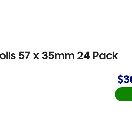
olls 57 x 35mm 24 Pack
$3