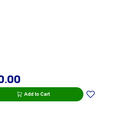
0.00
Add to Cart