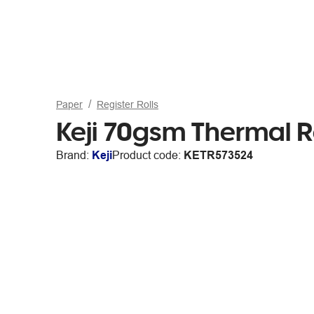
Paper
Register Rolls
Keji 70gsm Thermal R
Brand:
Keji
Product code:
KETR573524