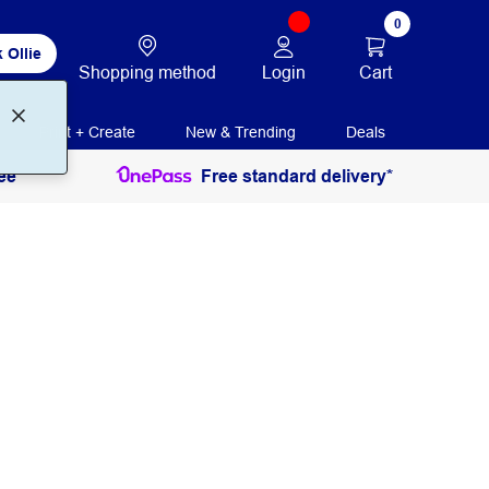
0
 Ollie
Login
Cart
Shopping method
Print + Create
New & Trending
Deals
ee
Free standard delivery*