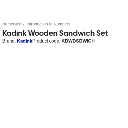
Numeracy
Introduction to Numbers
Kadink Wooden Sandwich Set
Brand:
Kadink
Product code:
KDWDSDWICH