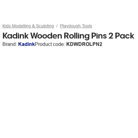
Kids Modelling & Sculpting
Playdough Tools
Kadink Wooden Rolling Pins 2 Pack
Brand:
Kadink
Product code:
KDWDROLPN2