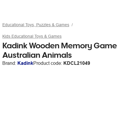
Educational Toys, Puzzles & Games
Kids Educational Toys & Games
Kadink Wooden Memory Game
Australian Animals
Brand:
Kadink
Product code:
KDCL21049