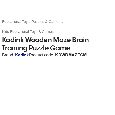
Educational Toys, Puzzles & Games
Kids Educational Toys & Games
Kadink Wooden Maze Brain
Training Puzzle Game
Brand:
Kadink
Product code:
KDWDMAZEGM