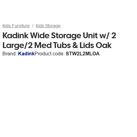
Kids Furniture
Kids Storage
Kadink Wide Storage Unit w/ 2
Large/2 Med Tubs & Lids Oak
Brand:
Kadink
Product code:
STW2L2MLOA