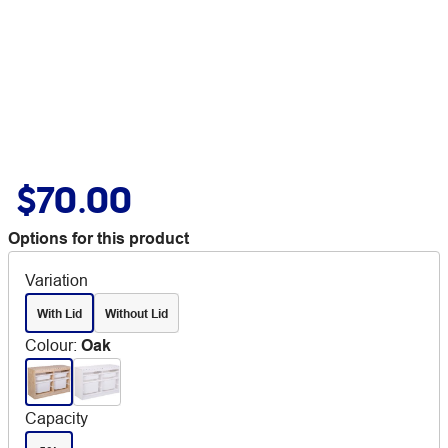
$70.00
Options for this product
Variation
With Lid
Without Lid
Colour
:
Oak
Capacity