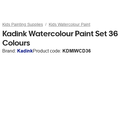
Kids Painting Supplies
Kids Watercolour Paint
Kadink Watercolour Paint Set 36
Colours
Brand:
Kadink
Product code:
KDMIWCD36