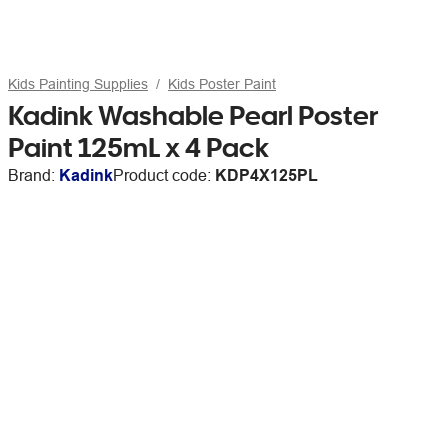
Kids Painting Supplies
Kids Poster Paint
Kadink Washable Pearl Poster
Paint 125mL x 4 Pack
Brand:
Kadink
Product code:
KDP4X125PL