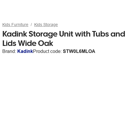
Kids Furniture
Kids Storage
Kadink Storage Unit with Tubs and
Lids Wide Oak
Brand:
Kadink
Product code:
STW0L6MLOA