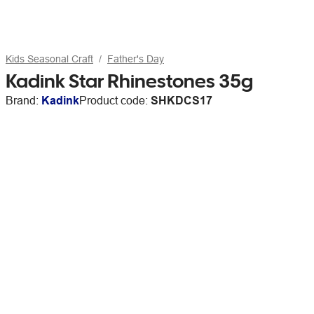
Kids Seasonal Craft
Father's Day
Kadink Star Rhinestones 35g
Brand:
Kadink
Product code:
SHKDCS17