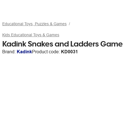
Educational Toys, Puzzles & Games
Kids Educational Toys & Games
Kadink Snakes and Ladders Game
Brand:
Kadink
Product code:
KD0031