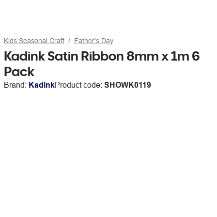
Kids Seasonal Craft
Father's Day
Kadink Satin Ribbon 8mm x 1m 6
Pack
Brand:
Kadink
Product code:
SHOWK0119