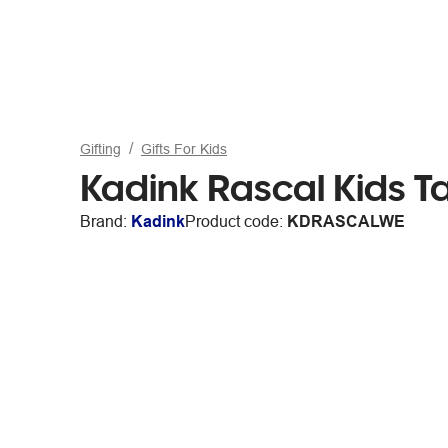
Gifting
Gifts For Kids
Kadink Rascal Kids Ta
Brand:
Kadink
Product code:
KDRASCALWE