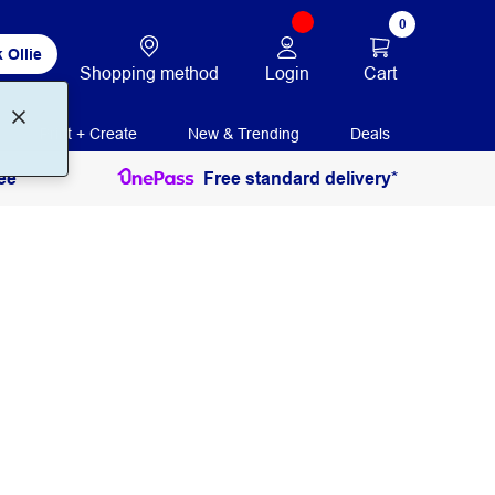
0
 Ollie
Login
Cart
Shopping method
Print + Create
New & Trending
Deals
ee
Free standard delivery*