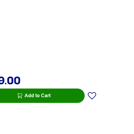
9.00
Add to Cart