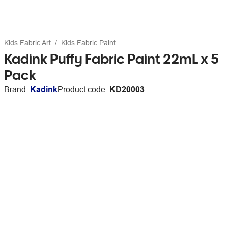
Kids Fabric Art
Kids Fabric Paint
Kadink Puffy Fabric Paint 22mL x 5
Pack
Brand:
Kadink
Product code:
KD20003