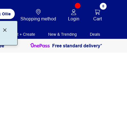
0
 Ollie
Login
Cart
Shopping method
Print + Create
New & Trending
Deals
ee
Free standard delivery*