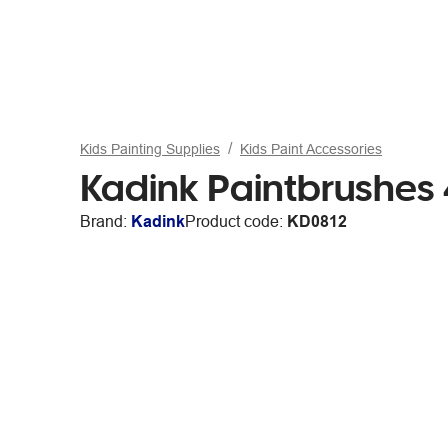
Kids Painting Supplies
Kids Paint Accessories
Kadink Paintbrushes
Brand:
Kadink
Product code:
KD0812