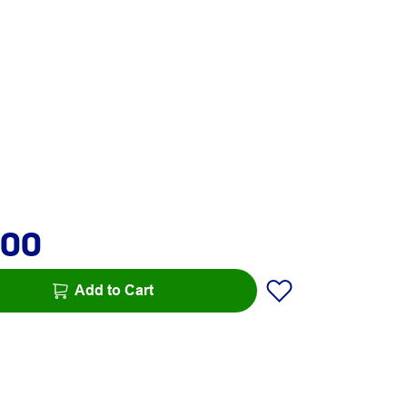
.00
Add to Cart