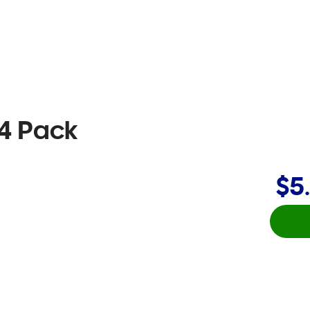
 4 Pack
$5