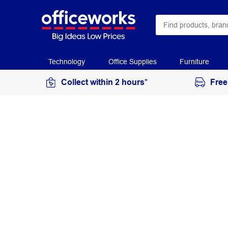
Technology
Office Supplies
Furniture
Collect within 2 hours*
Free