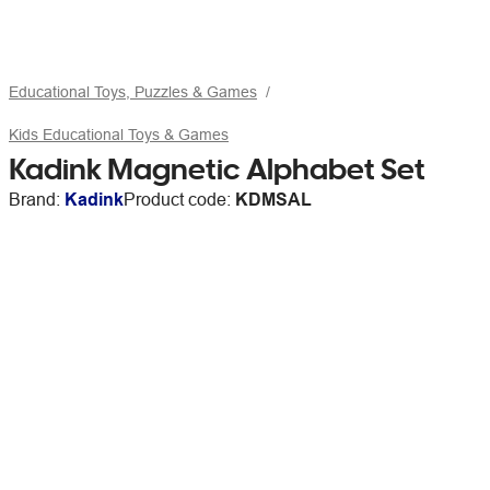
Educational Toys, Puzzles & Games
Kids Educational Toys & Games
Kadink Magnetic Alphabet Set
Brand:
Kadink
Product code:
KDMSAL