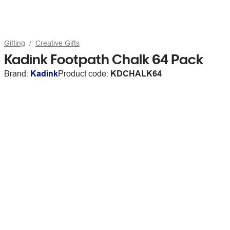
Gifting
Creative Gifts
Kadink Footpath Chalk 64 Pack
Brand:
Kadink
Product code:
KDCHALK64