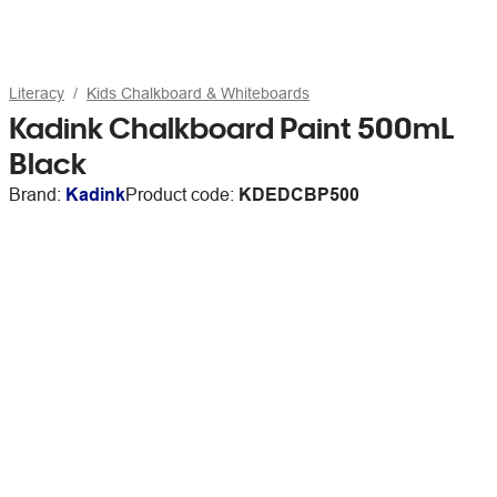
Literacy
Kids Chalkboard & Whiteboards
Kadink Chalkboard Paint 500mL
Black
Brand:
Kadink
Product code:
KDEDCBP500