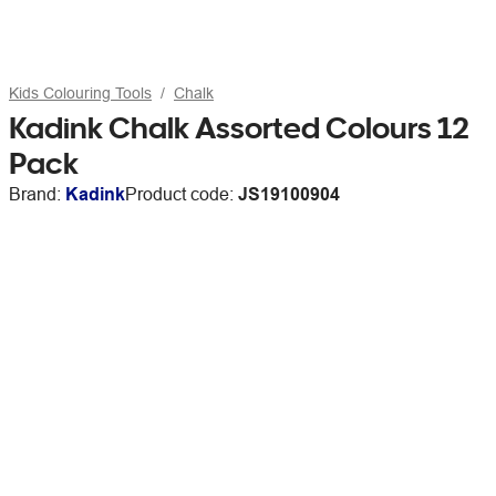
Kids Colouring Tools
Chalk
Kadink Chalk Assorted Colours 12
Pack
Brand:
Kadink
Product code:
JS19100904