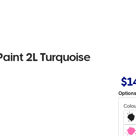
Paint 2L Turquoise
$1
Options
Colou