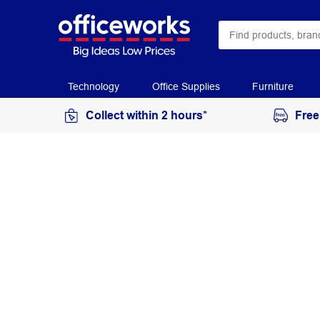
Technology
Office Supplies
Furniture
Collect within 2 hours*
Free