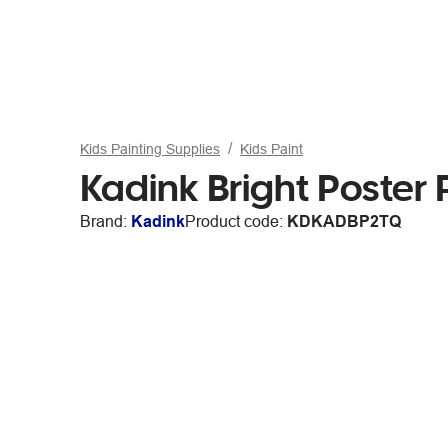
Kids Painting Supplies
Kids Paint
Kadink Bright Poster 
Brand:
Kadink
Product code:
KDKADBP2TQ