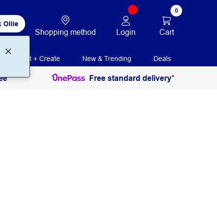
0
 Ollie
Login
Cart
Shopping method
Print + Create
New & Trending
Deals
ee
Free standard delivery*