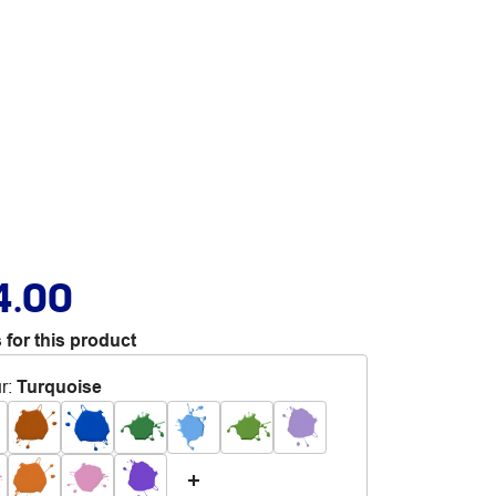
4.00
 for this product
r
:
Turquoise