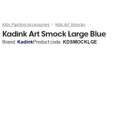
Kids Painting Accessories
Kids Art Smocks
Kadink Art Smock Large Blue
Brand:
Kadink
Product code:
KDSMOCKLGE