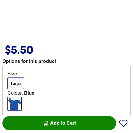
$5.50
Options for this product
Size
Large
Colour
:
Blue
Add to Cart