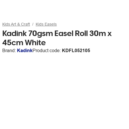
Kids Art & Craft
Kids Easels
Kadink 70gsm Easel Roll 30m x
45cm White
Brand:
Kadink
Product code:
KDFL052105