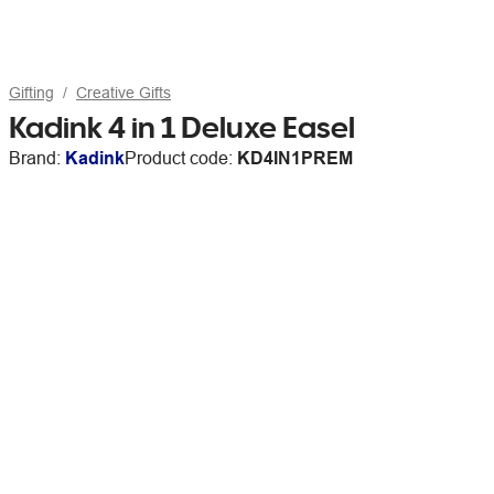
Gifting
Creative Gifts
Kadink 4 in 1 Deluxe Easel
Brand:
Kadink
Product code:
KD4IN1PREM