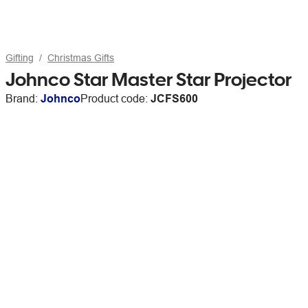
Gifting
Christmas Gifts
Johnco Star Master Star Projector
Brand:
Johnco
Product code:
JCFS600