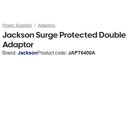
Power Supplies
Adaptors
Jackson Surge Protected Double
Adaptor
Brand:
Jackson
Product code:
JAPT6400A