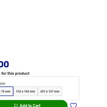
.00
 for this product
tion
x 76 mm
152 x 102 mm
203 x 127 mm
Add to Cart