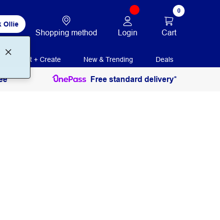
0
 Ollie
Login
Cart
Shopping method
Print + Create
New & Trending
Deals
ee
Free standard delivery*