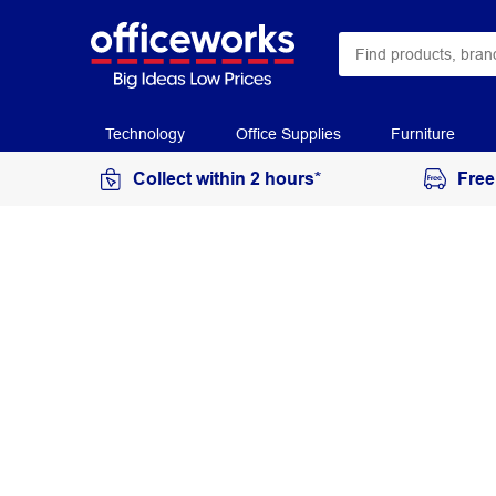
Technology
Office Supplies
Furniture
Collect within 2 hours*
Free