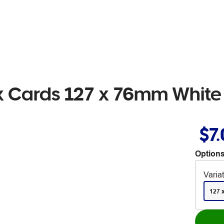
ex Cards 127 x 76mm White
$7
Options
Varia
127 