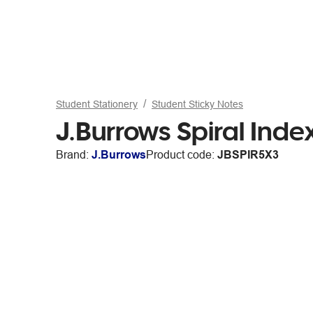
Student Stationery
Student Sticky Notes
J.Burrows Spiral Ind
Brand:
J.Burrows
Product code:
JBSPIR5X3