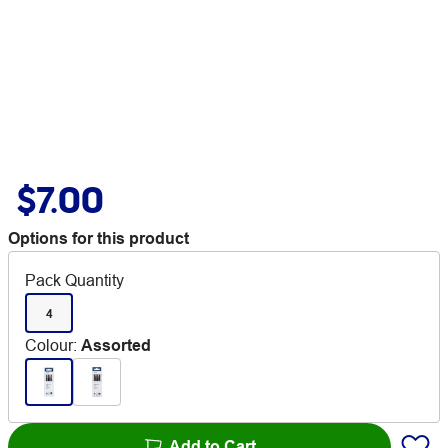
$7.00
Options for this product
Pack Quantity
4
Colour
:
Assorted
Add to Cart