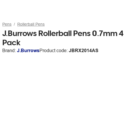
Pens
Rollerball Pens
J.Burrows Rollerball Pens 0.7mm 4
Pack
Brand:
J.Burrows
Product code:
JBRX2014AS