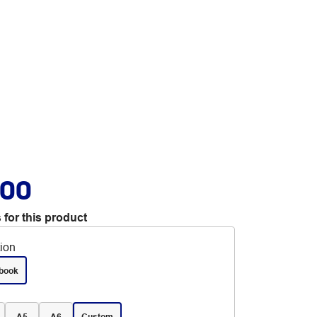
.00
 for this product
tion
book
A5
A6
Custom