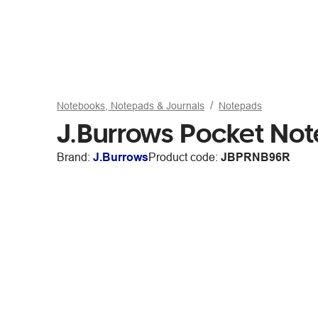
Notebooks, Notepads & Journals
Notepads
J.Burrows Pocket No
Brand:
J.Burrows
Product code:
JBPRNB96R