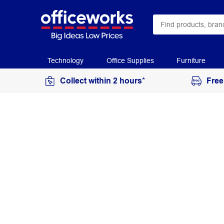
Technology
Office Supplies
Furniture
Collect within 2 hours*
Free