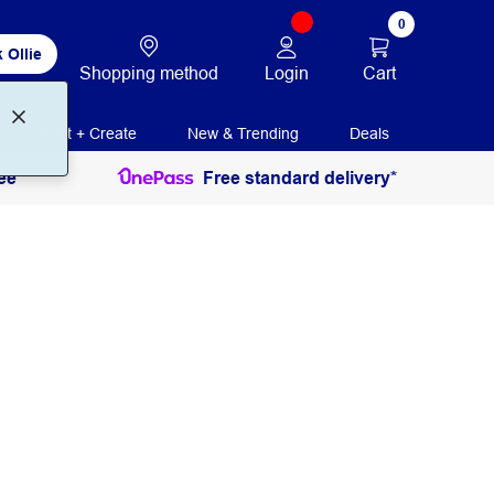
0
 Ollie
Login
Cart
Shopping method
Print + Create
New & Trending
Deals
ee
Free standard delivery*