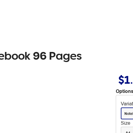
tebook 96 Pages
$1
Options
Varia
Note
Size
A4