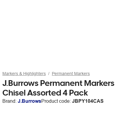
Markers & Highlighters
Permanent Markers
J.Burrows Permanent Markers
Chisel Assorted 4 Pack
Brand:
J.Burrows
Product code:
JBPY104CAS