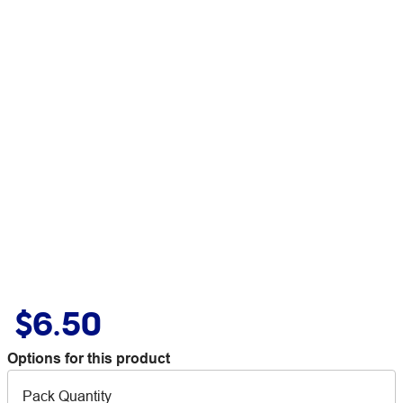
$6.50
Options for this product
Pack Quantity