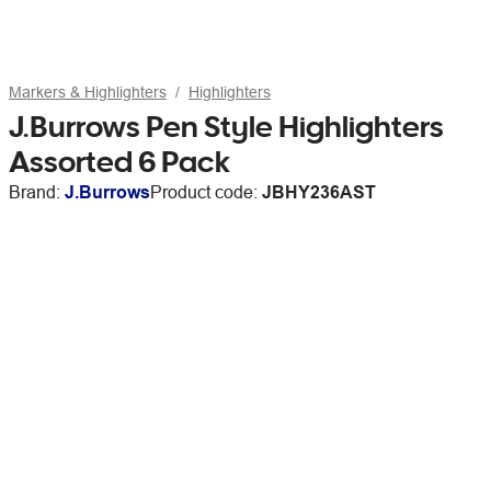
Markers & Highlighters
Highlighters
J.Burrows Pen Style Highlighters
Assorted 6 Pack
Brand:
J.Burrows
Product code:
JBHY236AST